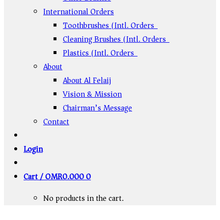
International Orders
Toothbrushes (Intl. Orders)
Cleaning Brushes (Intl. Orders)
Plastics (Intl. Orders)
About
About Al Felaij
Vision & Mission
Chairman’s Message
Contact
Login
Cart /
OMR
0.000
0
No products in the cart.