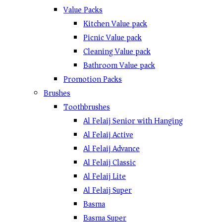
Value Packs
Kitchen Value pack
Picnic Value pack
Cleaning Value pack
Bathroom Value pack
Promotion Packs
Brushes
Toothbrushes
Al Felaij Senior with Hanging
Al Felaij Active
Al Felaij Advance
Al Felaij Classic
Al Felaij Lite
Al Felaij Super
Basma
Basma Super