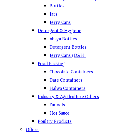
Bottles
Jars
Jerry Cans
Detergent & Hygiene
Abaya Bottles
Detergent Bottles
Jerry Cans (D&H)
Food Packing
Chocolate Containers
Date Containers
Halwa Containers
Industry & Agrilculture Others
Funnels
Hot Sauce
Poultry Products
Offers