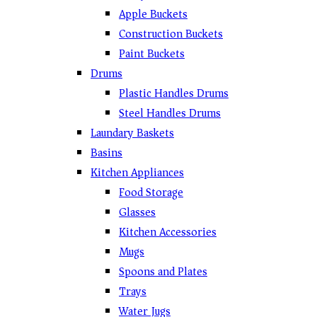
Apple Buckets
Construction Buckets
Paint Buckets
Drums
Plastic Handles Drums
Steel Handles Drums
Laundary Baskets
Basins
Kitchen Appliances
Food Storage
Glasses
Kitchen Accessories
Mugs
Spoons and Plates
Trays
Water Jugs