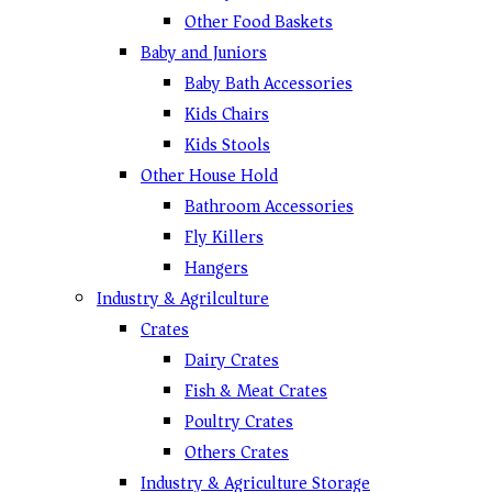
Other Food Baskets
Baby and Juniors
Baby Bath Accessories
Kids Chairs
Kids Stools
Other House Hold
Bathroom Accessories
Fly Killers
Hangers
Industry & Agrilculture
Crates
Dairy Crates
Fish & Meat Crates
Poultry Crates
Others Crates
Industry & Agriculture Storage