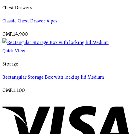
Chest Drawers
Classic Chest Drawer 4 pcs
OMR
14.900
Quick View
Storage
Rectangular Storage Box with locking lid Medium
OMR
1.100