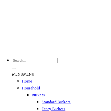
Grab This Offer
MENU
MENU
Home
Household
Buckets
Standard Buckets
Fancy Buckets