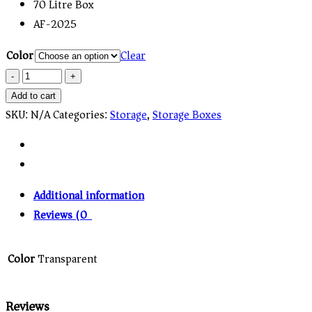
70 Litre Box
AF-2025
Color
Clear
Quantity
Add to cart
SKU:
N/A
Categories:
Storage
,
Storage Boxes
Additional information
Reviews (0)
Color
Transparent
Reviews