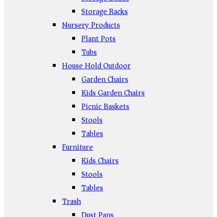
Storage Racks
Nursery Products
Plant Pots
Tubs
House Hold Outdoor
Garden Chairs
Kids Garden Chairs
Picnic Baskets
Stools
Tables
Furniture
Kids Chairs
Stools
Tables
Trash
Dust Pans