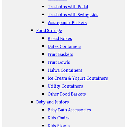
Trashbins with Pedal
Trashbins with Swing Lids
Wastepaper Baskets
Food Storage
Bread Boxes
Dates Containers
Fruit Baskets
Fruit Bowls
Halwa Containers
Ice Cream & Yogurt Containers
Utility Containers
Other Food Baskets
Baby and Juniors
Baby Bath Accessories
Kids Chairs
Kids Stools