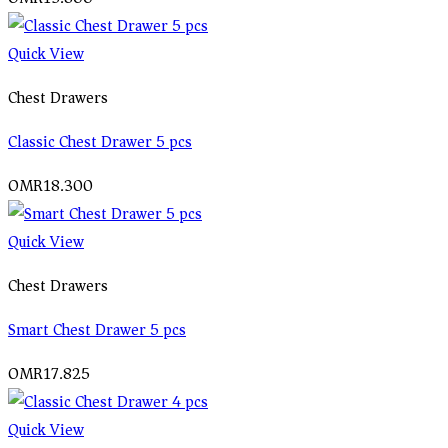
Quick View
Chest Drawers
Classic Chest Drawer 5 pcs
OMR
18.300
Quick View
Chest Drawers
Smart Chest Drawer 5 pcs
OMR
17.825
Quick View