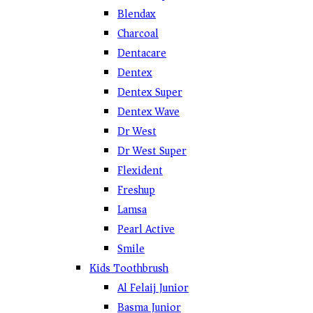
Blendax
Charcoal
Dentacare
Dentex
Dentex Super
Dentex Wave
Dr West
Dr West Super
Flexident
Freshup
Lamsa
Pearl Active
Smile
Kids Toothbrush
Al Felaij Junior
Basma Junior