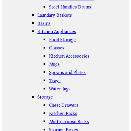
Steel Handles Drums
Laundary Baskets
Basins
Kitchen Appliances
Food Storage
Glasses
Kitchen Accessories
Mugs
Spoons and Plates
Trays
Water Jugs
Storage
Chest Drawers
Kitchen Racks
Multipurpose Racks
Storage Boxes