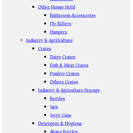
Other House Hold
Bathroom Accessories
Fly Killers
Hangers
Industry & Agrilculture
Crates
Dairy Crates
Fish & Meat Crates
Poultry Crates
Others Crates
Industry & Agriculture Storage
Bottles
Jars
Jerry Cans
Detergent & Hygiene
Abaya Bottles