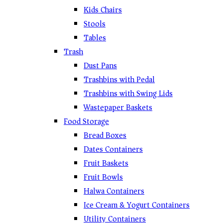
Kids Chairs
Stools
Tables
Trash
Dust Pans
Trashbins with Pedal
Trashbins with Swing Lids
Wastepaper Baskets
Food Storage
Bread Boxes
Dates Containers
Fruit Baskets
Fruit Bowls
Halwa Containers
Ice Cream & Yogurt Containers
Utility Containers