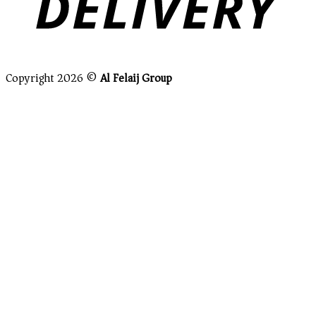
Copyright 2026 ©
Al Felaij Group
Close this module