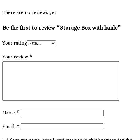
There are no reviews yet.
Be the first to review “Storage Box with hanle”
Your rating
Your review
*
Name
*
Email
*