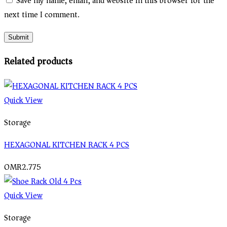
Save my name, email, and website in this browser for the
next time I comment.
Related products
Quick View
Storage
HEXAGONAL KITCHEN RACK 4 PCS
OMR
2.775
Quick View
Storage