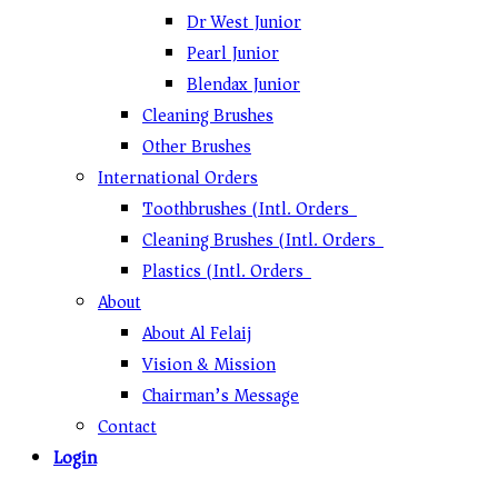
Dr West Junior
Pearl Junior
Blendax Junior
Cleaning Brushes
Other Brushes
International Orders
Toothbrushes (Intl. Orders)
Cleaning Brushes (Intl. Orders)
Plastics (Intl. Orders)
About
About Al Felaij
Vision & Mission
Chairman’s Message
Contact
Login