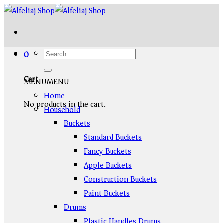
Skip
to
content
0
Cart
MENU
MENU
Home
No products in the cart.
Household
Buckets
Standard Buckets
Fancy Buckets
Apple Buckets
Construction Buckets
Paint Buckets
Drums
Plastic Handles Drums