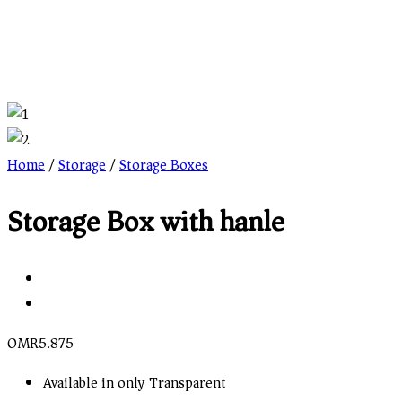
Home
/
Storage
/
Storage Boxes
Storage Box with hanle
OMR
5.875
Available in only Transparent