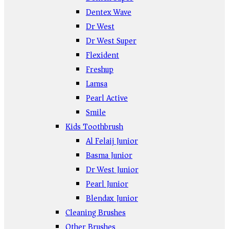
Dentex Wave
Dr West
Dr West Super
Flexident
Freshup
Lamsa
Pearl Active
Smile
Kids Toothbrush
Al Felaij Junior
Basma Junior
Dr West Junior
Pearl Junior
Blendax Junior
Cleaning Brushes
Other Brushes