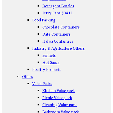
Detergent Bottles
Jerry Cans (D&H)
Food Packing
Chocolate Containers
Date Containers
Halwa Containers
Industry & Agrilculture Others
Funnels
Hot Sauce
Poultry Products
Offers
Value Packs
Kitchen Value pack
Picnic Value pack
Cleaning Value pack
Bathroom Value pack