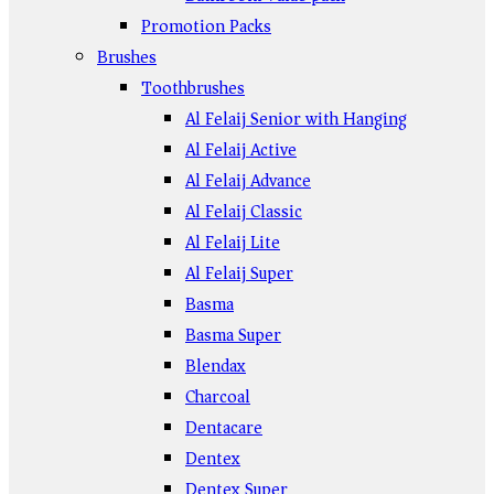
Promotion Packs
Brushes
Toothbrushes
Al Felaij Senior with Hanging
Al Felaij Active
Al Felaij Advance
Al Felaij Classic
Al Felaij Lite
Al Felaij Super
Basma
Basma Super
Blendax
Charcoal
Dentacare
Dentex
Dentex Super