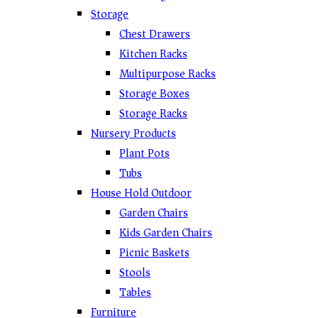
Storage
Chest Drawers
Kitchen Racks
Multipurpose Racks
Storage Boxes
Storage Racks
Nursery Products
Plant Pots
Tubs
House Hold Outdoor
Garden Chairs
Kids Garden Chairs
Picnic Baskets
Stools
Tables
Furniture