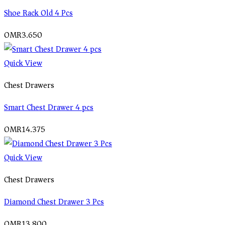
Shoe Rack Old 4 Pcs
OMR
3.650
Quick View
Chest Drawers
Smart Chest Drawer 4 pcs
OMR
14.375
Quick View
Chest Drawers
Diamond Chest Drawer 3 Pcs
OMR
13.800