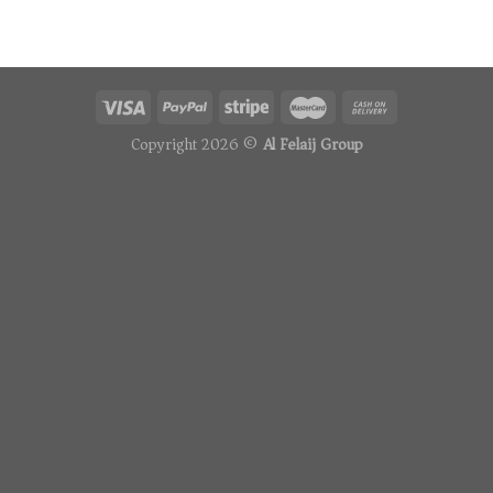
Copyright 2026 ©
Al Felaij Group