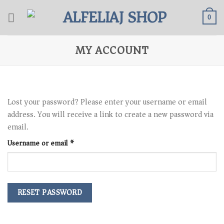
Skip
to
0
content
MY ACCOUNT
Lost your password? Please enter your username or email
address. You will receive a link to create a new password via
email.
Required
Username or email
*
RESET PASSWORD