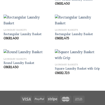
OMR
1.450
LAUNDARY BASKETS
LAUNDARY BASKETS
Rectangular Laundry Basket
Rectangular Laundry Basket
OMR
1.400
OMR
1.475
LAUNDARY BASKETS
Round Laundry Basket
LAUNDARY BASKETS
OMR
1.450
Square Laundry Basket with Grip
OMR
2.725