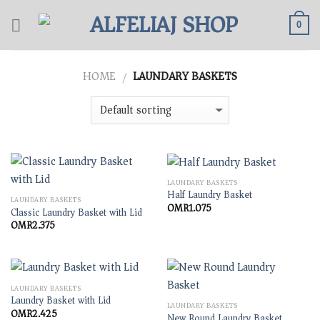
Skip
to
0
content
HOME
LAUNDARY BASKETS
/
LAUNDARY BASKETS
Half Laundry Basket
LAUNDARY BASKETS
OMR
1.075
Classic Laundry Basket with Lid
OMR
2.375
LAUNDARY BASKETS
Laundry Basket with Lid
LAUNDARY BASKETS
OMR
2.425
New Round Laundry Basket