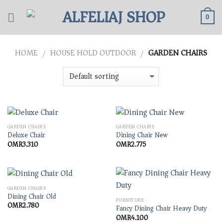
Skip
to
0
content
HOME
HOUSE HOLD OUTDOOR
GARDEN CHAIRS
/
/
GARDEN CHAIRS
GARDEN CHAIRS
Deluxe Chair
Dining Chair New
OMR
3.310
OMR
2.775
GARDEN CHAIRS
Dining Chair Old
FURNITURE
OMR
2.780
Fancy Dining Chair Heavy Duty
OMR
4.100