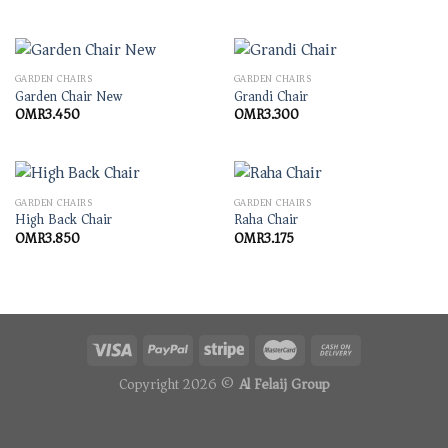
GARDEN CHAIRS
GARDEN CHAIRS
Garden Chair New
Grandi Chair
OMR
3.450
OMR
3.300
GARDEN CHAIRS
GARDEN CHAIRS
High Back Chair
Raha Chair
OMR
3.850
OMR
3.175
Copyright 2026 ©
Al Felaij Group