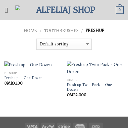
Skip
to
0
content
HOME
TOOTHBRUSHES
FRESHUP
/
/
FRESHUP
Fresh up – One Dozen
FRESHUP
OMR
3.100
Fresh up Twin Pack – One
Dozen
OMR
2.000