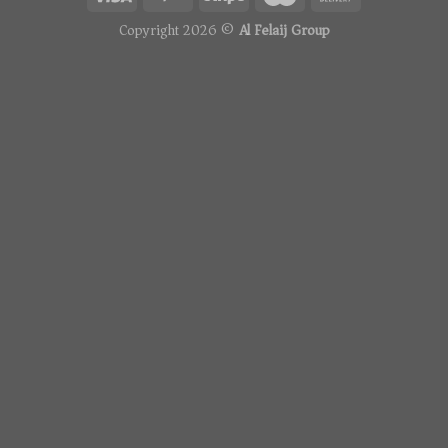
Copyright 2026 ©
Al Felaij Group