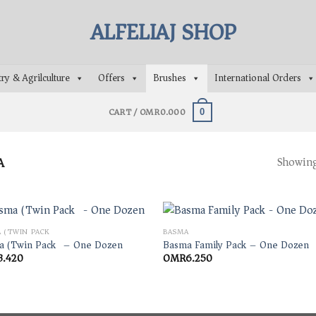
ry & Agrilculture
Offers
Brushes
International Orders
CART /
OMR
0.000
0
A
Showing 
 (TWIN PACK)
BASMA
a (Twin Pack) – One Dozen
Basma Family Pack – One Dozen
3.420
OMR
6.250