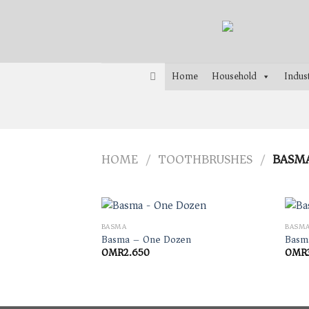
Skip
to
content
Home
Household
Indust
HOME
TOOTHBRUSHES
BASM
/
/
BASMA
BASMA
Basma – One Dozen
Basm
OMR
2.650
OMR