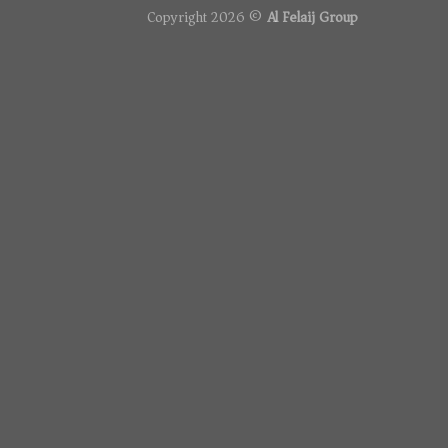
Copyright 2026 ©
Al Felaij Group