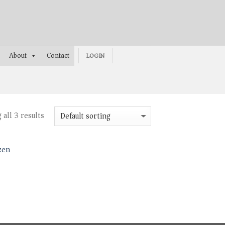
About
Contact
LOGIN
all 3 results