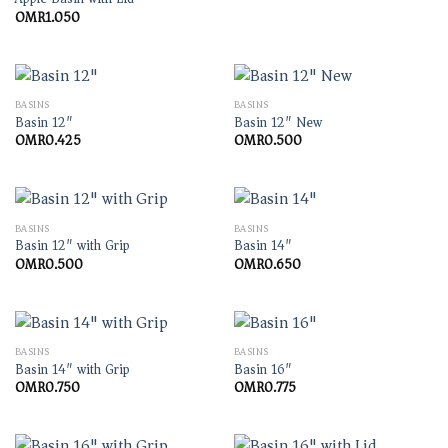
OMR
1.050
BASINS
BASINS
Basin 12″
Basin 12″ New
OMR
0.425
OMR
0.500
BASINS
BASINS
Basin 12″ with Grip
Basin 14″
OMR
0.500
OMR
0.650
BASINS
BASINS
Basin 14″ with Grip
Basin 16″
OMR
0.750
OMR
0.775