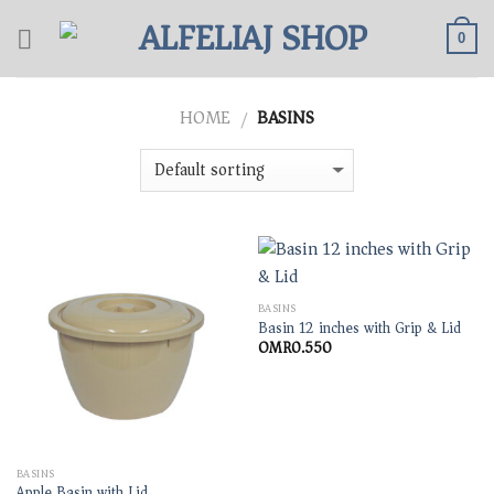
Skip
to
0
content
HOME
BASINS
/
BASINS
Basin 12 inches with Grip & Lid
OMR
0.550
BASINS
Apple Basin with Lid