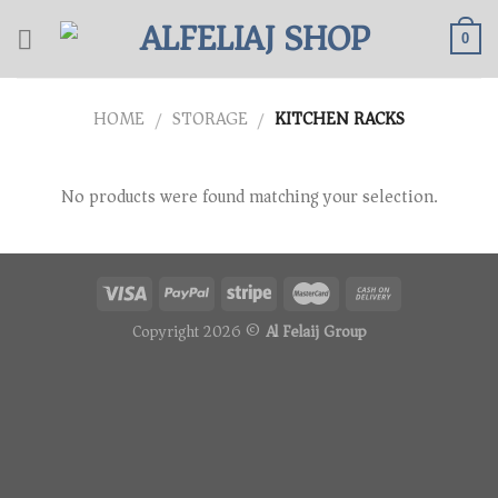
Skip
to
0
content
HOME
STORAGE
KITCHEN RACKS
/
/
No products were found matching your selection.
Copyright 2026 ©
Al Felaij Group