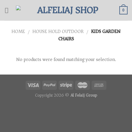
Skip
to
0
content
HOME
HOUSE HOLD OUTDOOR
KIDS GARDEN
/
/
CHAIRS
No products were found matching your selection.
Copyright 2026 ©
Al Felaij Group