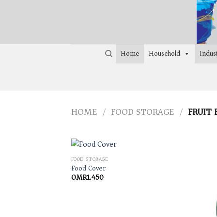
Skip
to
content
Home
Household
Indust
HOME
FOOD STORAGE
FRUIT 
/
/
FOOD STORAGE
Food Cover
OMR
1.450