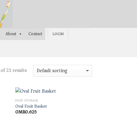
About
Contact
LOGIN
of 21 results
FOOD STORAGE
Oval Fruit Basket
OMR
0.625