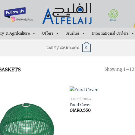
ry & Agrilculture
Offers
Brushes
International Orders
CART /
OMR
0.000
0
BASKETS
Showing 1–12 
FOOD STORAGE
Food Cover
OMR
0.550