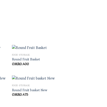
FOOD STORAGE
Round Fruit Basket
OMR
0.400
FOOD STORAGE
Round Fruit basket New
OMR
0.475