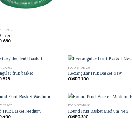
STORAGE
 Cover
0.650
STORAGE
FOOD STORAGE
ngular fruit basket
Rectangular Fruit Basket New
0.525
OMR
0.700
STORAGE
FOOD STORAGE
 Fruit Basket Medium
Round Fruit Basket Medium New
0.400
OMR
0.350