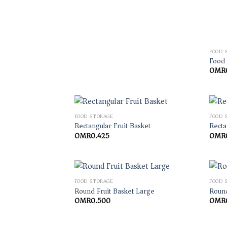
FOOD 
Food
OMR
FOOD STORAGE
FOOD 
Rectangular Fruit Basket
Recta
OMR
0.425
OMR
FOOD STORAGE
FOOD 
Round Fruit Basket Large
Round
OMR
0.500
OMR