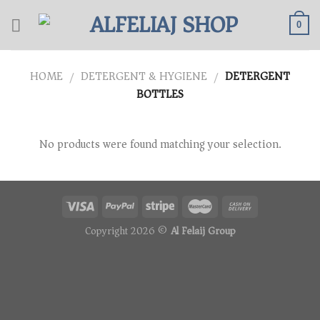
Skip
to
0
content
HOME
DETERGENT & HYGIENE
DETERGENT
/
/
BOTTLES
No products were found matching your selection.
Copyright 2026 ©
Al Felaij Group