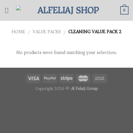
Skip
to
0
content
HOME
VALUE PACKS
CLEANING VALUE PACK 2
/
/
No products were found matching your selection.
Copyright 2026 ©
Al Felaij Group