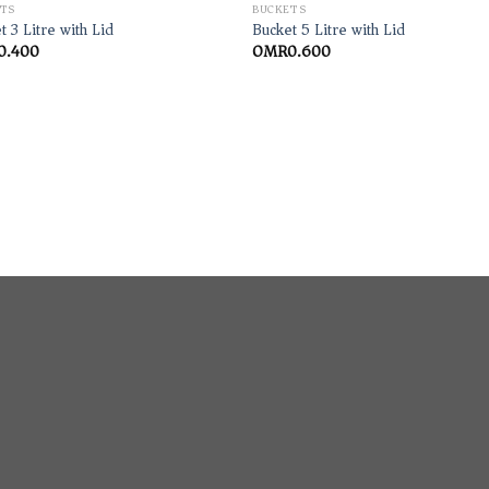
TS
BUCKETS
t 3 Litre with Lid
Bucket 5 Litre with Lid
0.400
OMR
0.600