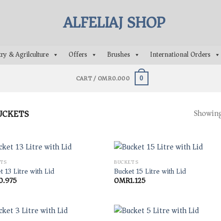
ry & Agrilculture
Offers
Brushes
International Orders
CART /
OMR
0.000
0
UCKETS
Showing 
TS
BUCKETS
t 13 Litre with Lid
Bucket 15 Litre with Lid
0.975
OMR
1.125