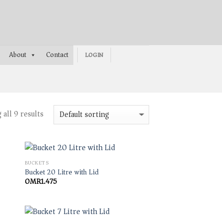
About
Contact
LOGIN
all 9 results
BUCKETS
Bucket 20 Litre with Lid
OMR
1.475