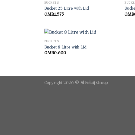
BUCKETS
BUCKE
Bucket 25 Litre with Lid
Bucke
OMR
1.575
OMR
BUCKETS
Bucket 8 Litre with Lid
OMR
0.600
Copyright 2026 ©
Al Felaij Group