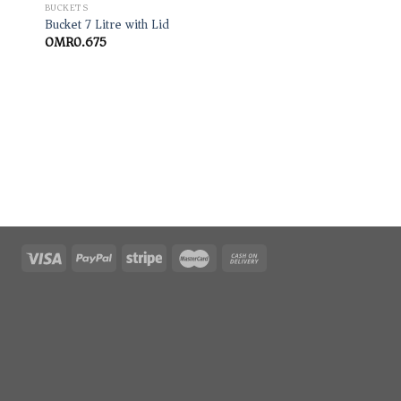
BUCKETS
Bucket 7 Litre with Lid
OMR
0.675