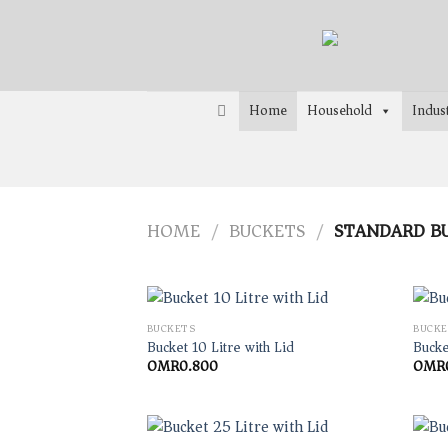
Skip
to
content
Home
Household
Indust
HOME
BUCKETS
STANDARD B
/
/
BUCKETS
BUCKE
Bucket 10 Litre with Lid
Bucke
OMR
0.800
OMR