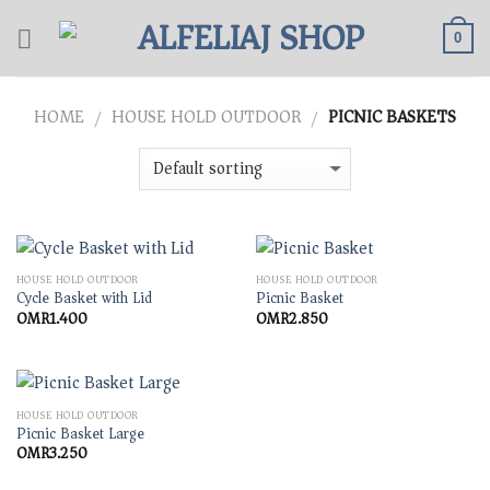
Skip
to
0
content
HOME
HOUSE HOLD OUTDOOR
PICNIC BASKETS
/
/
HOUSE HOLD OUTDOOR
HOUSE HOLD OUTDOOR
Cycle Basket with Lid
Picnic Basket
OMR
1.400
OMR
2.850
HOUSE HOLD OUTDOOR
Picnic Basket Large
OMR
3.250