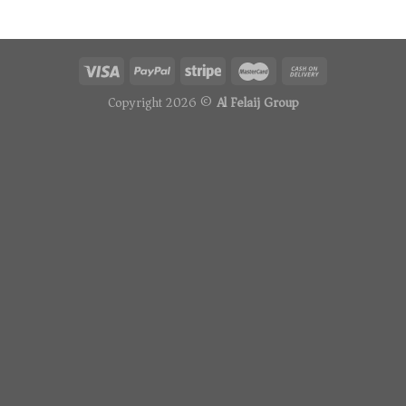
Copyright 2026 ©
Al Felaij Group