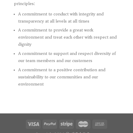
principles:
A commitment to conduct with integrity and
transparency at all levels at all times
A commitment to provide a great work
environment and treat each other with respect and
dignity
A commitment to support and respect diversity of
our team members and our customers
A commitment to a positive contribution and
sustainability to our communities and our
environment