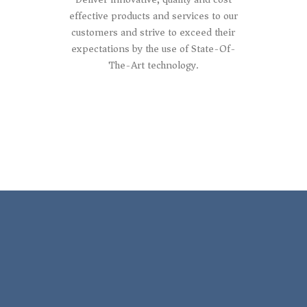
effective products and services to our
customers and strive to exceed their
expectations by the use of State-Of-
The-Art technology.