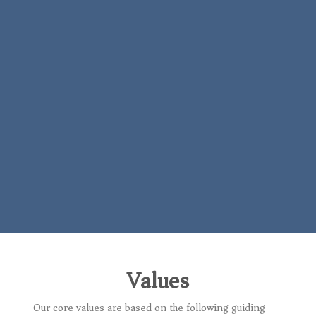
Values
Our core values are based on the following guiding