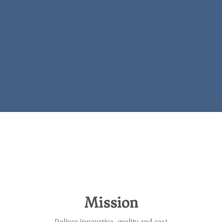
Mission
Deliver innovative, quality and cost