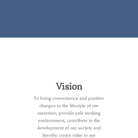
Vision
To bring convenience and positive
changes to the lifestyle of our
customer, provide safe working
environment, contribute to the
development of our society and
thereby create value to our