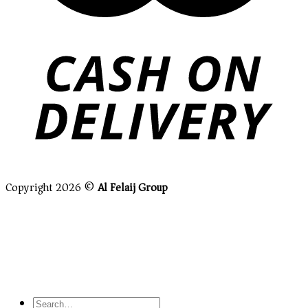
Copyright 2026 ©
Al Felaij Group
Close this module
Grab This Offer