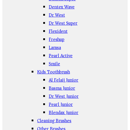
Dentex Wave
Dr West
Dr West Super
Flexident
Freshup
Lamsa
Pearl Active
Smile
Kids Toothbrush
Al Felaij Junior
Basma Junior
Dr West Junior
Pearl Junior
Blendax Junior
Cleaning Brushes
Other Brushes