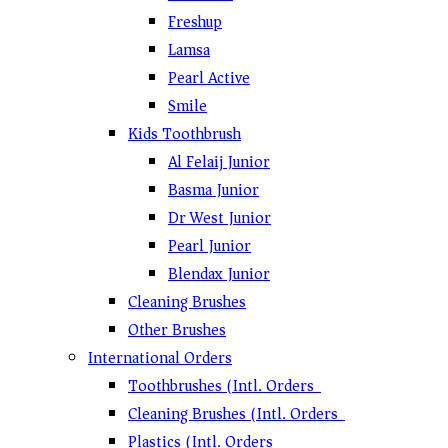
Freshup
Lamsa
Pearl Active
Smile
Kids Toothbrush
Al Felaij Junior
Basma Junior
Dr West Junior
Pearl Junior
Blendax Junior
Cleaning Brushes
Other Brushes
International Orders
Toothbrushes (Intl. Orders)
Cleaning Brushes (Intl. Orders)
Plastics (Intl. Orders)