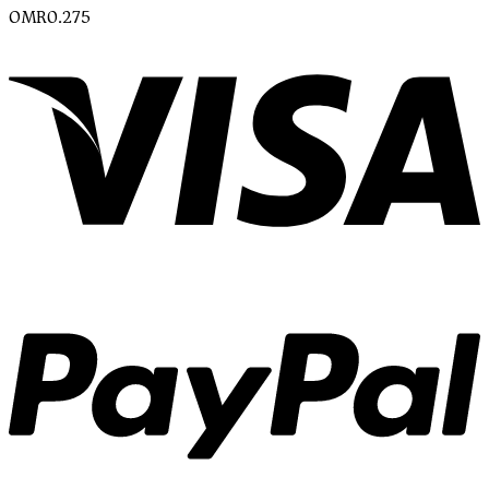
OMR
0.275