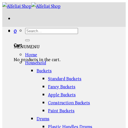
Skip
to
content
0
Cart
MENU
MENU
Home
No products in the cart.
Household
Buckets
Standard Buckets
Fancy Buckets
Apple Buckets
Construction Buckets
Paint Buckets
Drums
Plastic Handles Drums