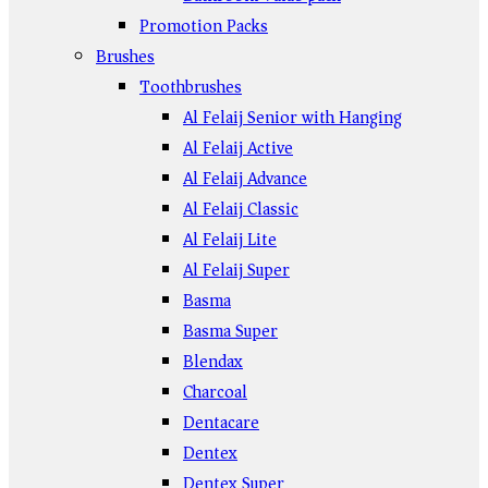
Promotion Packs
Brushes
Toothbrushes
Al Felaij Senior with Hanging
Al Felaij Active
Al Felaij Advance
Al Felaij Classic
Al Felaij Lite
Al Felaij Super
Basma
Basma Super
Blendax
Charcoal
Dentacare
Dentex
Dentex Super