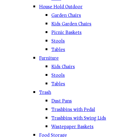
House Hold Outdoor
Garden Chairs
Kids Garden Chairs
Picnic Baskets
Stools
Tables
Furniture
Kids Chairs
Stools
Tables
Trash
Dust Pans
Trashbins with Pedal
Trashbins with Swing Lids
Wastepaper Baskets
Food Storage