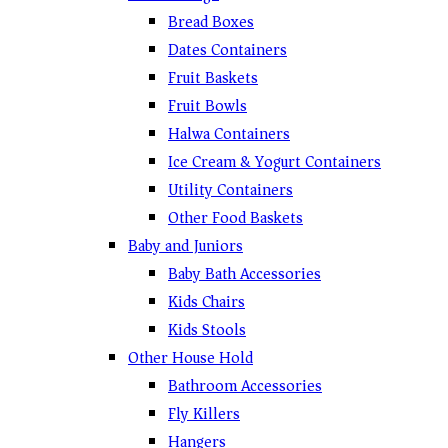
Bread Boxes
Dates Containers
Fruit Baskets
Fruit Bowls
Halwa Containers
Ice Cream & Yogurt Containers
Utility Containers
Other Food Baskets
Baby and Juniors
Baby Bath Accessories
Kids Chairs
Kids Stools
Other House Hold
Bathroom Accessories
Fly Killers
Hangers