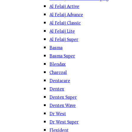
Al Felaij Active
Al Felaij Advance
Al Felaij Classic
Al Felaij Lite
Al Felaij Super
Basma
Basma Super
Blendax
Charcoal
Dentacare
Dentex
Dentex Super
Dentex Wave
Dr West
Dr West Super
Flexident