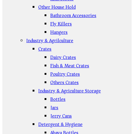
Other House Hold
Bathroom Accessories
Fly Killers
Hangers
Industry & Agrilculture
Crates
Dairy Crates
Fish & Meat Crates
Poultry Crates
Others Crates
Industry & Agriculture Storage
Bottles
Jars
Jerry Cans
Detergent & Hygiene
Abaya Bottles