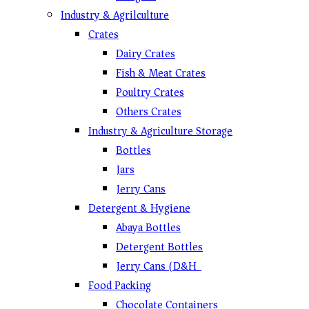
Industry & Agrilculture
Crates
Dairy Crates
Fish & Meat Crates
Poultry Crates
Others Crates
Industry & Agriculture Storage
Bottles
Jars
Jerry Cans
Detergent & Hygiene
Abaya Bottles
Detergent Bottles
Jerry Cans (D&H)
Food Packing
Chocolate Containers