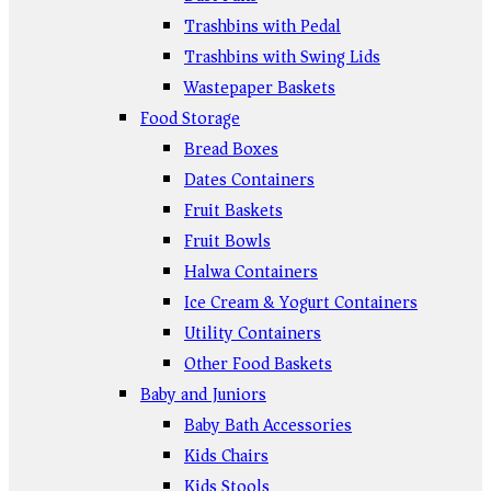
Trashbins with Pedal
Trashbins with Swing Lids
Wastepaper Baskets
Food Storage
Bread Boxes
Dates Containers
Fruit Baskets
Fruit Bowls
Halwa Containers
Ice Cream & Yogurt Containers
Utility Containers
Other Food Baskets
Baby and Juniors
Baby Bath Accessories
Kids Chairs
Kids Stools