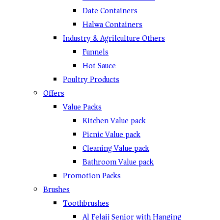
Date Containers
Halwa Containers
Industry & Agrilculture Others
Funnels
Hot Sauce
Poultry Products
Offers
Value Packs
Kitchen Value pack
Picnic Value pack
Cleaning Value pack
Bathroom Value pack
Promotion Packs
Brushes
Toothbrushes
Al Felaij Senior with Hanging