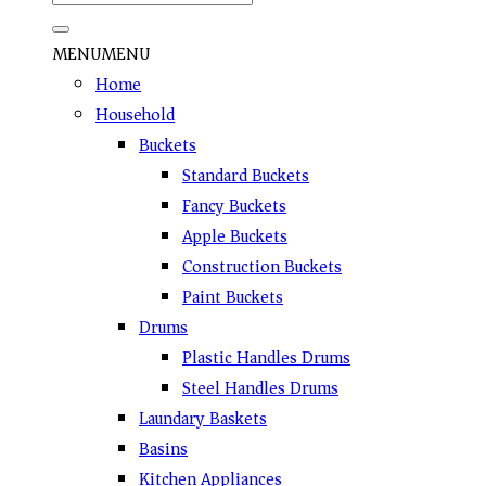
MENU
MENU
Home
Household
Buckets
Standard Buckets
Fancy Buckets
Apple Buckets
Construction Buckets
Paint Buckets
Drums
Plastic Handles Drums
Steel Handles Drums
Laundary Baskets
Basins
Kitchen Appliances