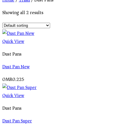
Home
/
Trash
/
Dust Pans
Showing all 2 results
Quick View
Dust Pans
Dust Pan New
OMR
0.225
Quick View
Dust Pans
Dust Pan Super