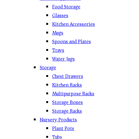
Food Storage
Glasses
Kitchen Accessories
Mugs
Spoons and Plates
Trays
Water Jugs
Storage
Chest Drawers
Kitchen Racks
Multipurpose Racks
Storage Boxes
Storage Racks
Nursery Products
Plant Pots
Tubs