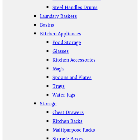
Steel Handles Drums
Laundary Baskets
Basins
Kitchen Appliances
Food Storage
Glasses
Kitchen Accessories
Mugs
Spoons and Plates
Trays
Water Jugs
Storage
Chest Drawers
Kitchen Racks
Multipurpose Racks
Storage Boxes