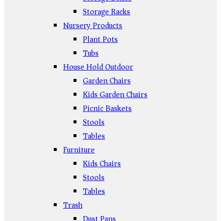
Storage Racks
Nursery Products
Plant Pots
Tubs
House Hold Outdoor
Garden Chairs
Kids Garden Chairs
Picnic Baskets
Stools
Tables
Furniture
Kids Chairs
Stools
Tables
Trash
Dust Pans