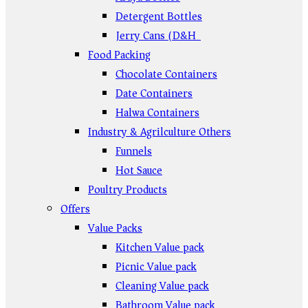
Detergent Bottles
Jerry Cans (D&H)
Food Packing
Chocolate Containers
Date Containers
Halwa Containers
Industry & Agrilculture Others
Funnels
Hot Sauce
Poultry Products
Offers
Value Packs
Kitchen Value pack
Picnic Value pack
Cleaning Value pack
Bathroom Value pack