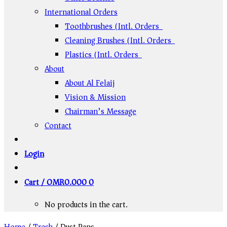
International Orders
Toothbrushes (Intl. Orders)
Cleaning Brushes (Intl. Orders)
Plastics (Intl. Orders)
About
About Al Felaij
Vision & Mission
Chairman’s Message
Contact
Login
Cart /
OMR
0.000
0
No products in the cart.