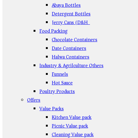
Abaya Bottles
Detergent Bottles
Jerry Cans (D&H)
Food Packing
Chocolate Containers
Date Containers
Halwa Containers
Industry & Agrilculture Others
Funnels
Hot Sauce
Poultry Products
Offers
Value Packs
Kitchen Value pack
Picnic Value pack
Cleaning Value pack