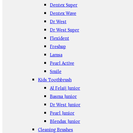
Dentex Super
Dentex Wave
Dr West
Dr West Super
Flexident
Freshup
Lamsa
Pearl Active
Smile
Kids Toothbrush
Al Felaij Junior
Basma Junior
Dr West Junior
Pearl Junior
Blendax Junior
Cleaning Brushes