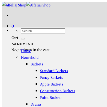
Skip
to
content
0
Cart
MENU
MENU
No products in the cart.
Home
Household
Buckets
Standard Buckets
Fancy Buckets
Apple Buckets
Construction Buckets
Paint Buckets
Drums