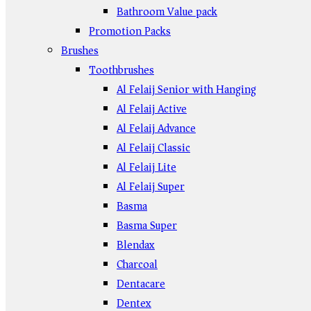
Bathroom Value pack
Promotion Packs
Brushes
Toothbrushes
Al Felaij Senior with Hanging
Al Felaij Active
Al Felaij Advance
Al Felaij Classic
Al Felaij Lite
Al Felaij Super
Basma
Basma Super
Blendax
Charcoal
Dentacare
Dentex