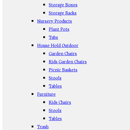
Storage Boxes
Storage Racks
Nursery Products
Plant Pots
Tubs
House Hold Outdoor
Garden Chairs
Kids Garden Chairs
Picnic Baskets
Stools
Tables
Furniture
Kids Chairs
Stools
Tables
Trash