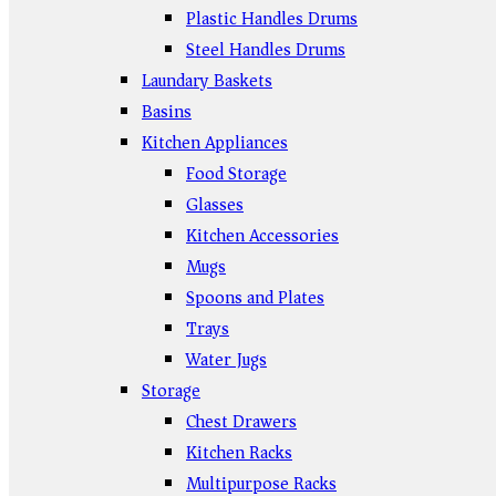
Plastic Handles Drums
Steel Handles Drums
Laundary Baskets
Basins
Kitchen Appliances
Food Storage
Glasses
Kitchen Accessories
Mugs
Spoons and Plates
Trays
Water Jugs
Storage
Chest Drawers
Kitchen Racks
Multipurpose Racks