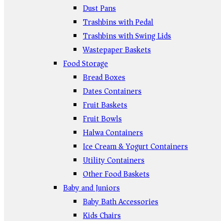
Dust Pans
Trashbins with Pedal
Trashbins with Swing Lids
Wastepaper Baskets
Food Storage
Bread Boxes
Dates Containers
Fruit Baskets
Fruit Bowls
Halwa Containers
Ice Cream & Yogurt Containers
Utility Containers
Other Food Baskets
Baby and Juniors
Baby Bath Accessories
Kids Chairs