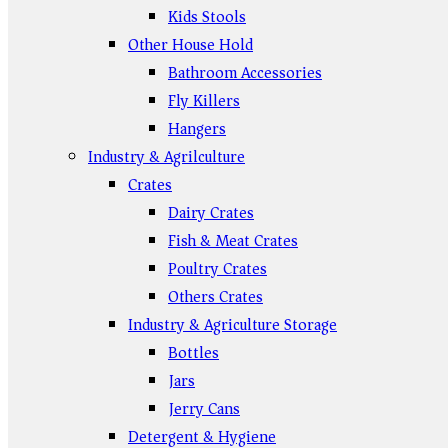
Kids Stools
Other House Hold
Bathroom Accessories
Fly Killers
Hangers
Industry & Agrilculture
Crates
Dairy Crates
Fish & Meat Crates
Poultry Crates
Others Crates
Industry & Agriculture Storage
Bottles
Jars
Jerry Cans
Detergent & Hygiene